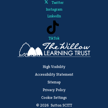
Twitter
Instagram
LinkedIn
TikTok
High Visibility
Accessibility Statement
Sitemap
Privacy Policy
Cookie Settings
© 2026 Sutton SCITT