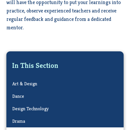
will have the opportunity to put your learnings into
practice, observe experienced teachers and receive
regular feedback and guidance from a dedicated
mentor.
In This Section
Art & Design
Dance
Design Technology
Drama