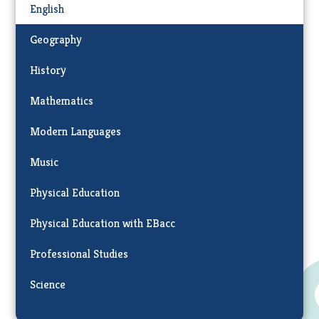
English
Geography
History
Mathematics
Modern Languages
Music
Physical Education
Physical Education with EBacc
Professional Studies
Science