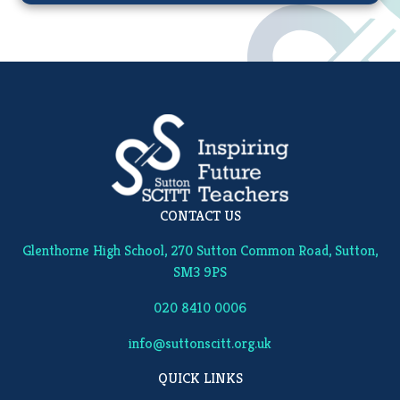
CONTACT US
Glenthorne High School, 270 Sutton Common Road, Sutton,
SM3 9PS
020 8410 0006
info@suttonscitt.org.uk
QUICK LINKS