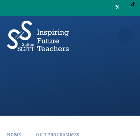
Skip to content ↓
HOME
OUR PROGRAMMES