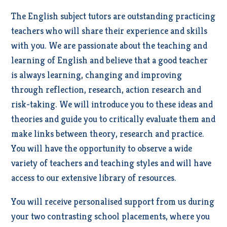
The English subject tutors are outstanding practicing
teachers who will share their experience and skills
with you. We are passionate about the teaching and
learning of English and believe that a good teacher
is always learning, changing and improving
through reflection, research, action research and
risk-taking. We will introduce you to these ideas and
theories and guide you to critically evaluate them and
make links between theory, research and practice.
You will have the opportunity to observe a wide
variety of teachers and teaching styles and will have
access to our extensive library of resources.
You will receive personalised support from us during
your two contrasting school placements, where you