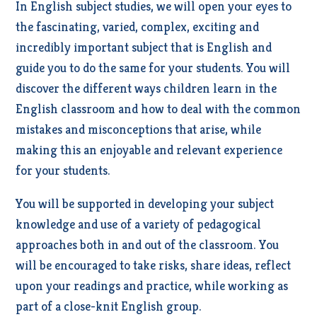
In English subject studies, we will open your eyes to
the fascinating, varied, complex, exciting and
incredibly important subject that is English and
guide you to do the same for your students. You will
discover the different ways children learn in the
English classroom and how to deal with the common
mistakes and misconceptions that arise, while
making this an enjoyable and relevant experience
for your students.
You will be supported in developing your subject
knowledge and use of a variety of pedagogical
approaches both in and out of the classroom. You
will be encouraged to take risks, share ideas, reflect
upon your readings and practice, while working as
part of a close-knit English group.