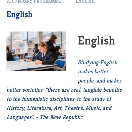
SECONDARY PROGRAMME
ENGLISH
English
English
Studying English
makes better
people, and makes
better societies: "there are real, tangible benefits
to the humanistic disciplines-to the study of
History, Literature, Art, Theatre, Music, and
Languages". - The New Republic