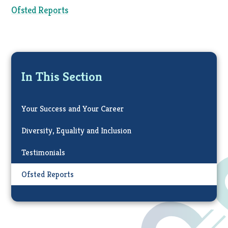
Ofsted Reports
In This Section
Your Success and Your Career
Diversity, Equality and Inclusion
Testimonials
Ofsted Reports