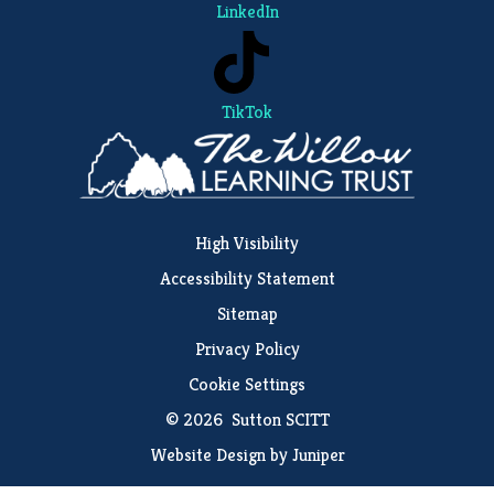
LinkedIn
TikTok
High Visibility
Accessibility Statement
Sitemap
Privacy Policy
Cookie Settings
© 2026 Sutton SCITT
Website Design by
Juniper