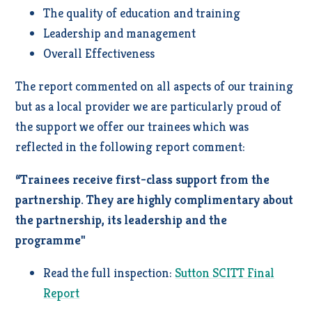
The quality of education and training
Leadership and management
Overall Effectiveness
The report commented on all aspects of our training
but as a local provider we are particularly proud of
the support we offer our trainees which was
reflected in the following report comment:
“Trainees receive first-class support from the
partnership. They are highly complimentary about
the partnership, its leadership and the
programme"
Read the full inspection:
Sutton SCITT Final
Report