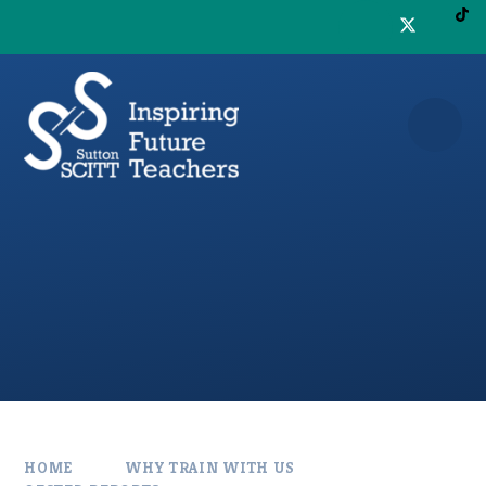
Skip to content ↓
HOME
WHY TRAIN WITH US