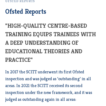
OFSTED REPORTS
Ofsted Reports
"HIGH-QUALITY CENTRE-BASED
TRAINING EQUIPS TRAINEES WITH
A DEEP UNDERSTANDING OF
EDUCATIONAL THEORIES AND
PRACTICE"
In 2017 the SCITT underwent its first Ofsted
inspection and was judged as ‘outstanding’ in all
areas. In 2021 the SCITT received its second
inspection under the new framework, and it was
judged as outstanding again in all areas: