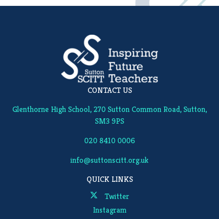
CONTACT US
Glenthorne High School, 270 Sutton Common Road, Sutton,
SM3 9PS
020 8410 0006
info@suttonscitt.org.uk
QUICK LINKS
Twitter
Instagram