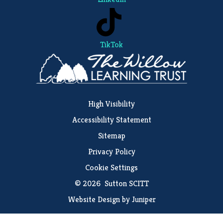
TikTok
High Visibility
Accessibility Statement
Sitemap
Privacy Policy
Cookie Settings
© 2026 Sutton SCITT
Website Design by
Juniper