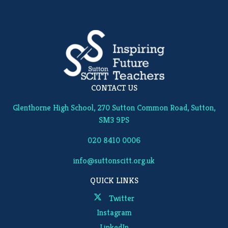
CONTACT US
Glenthorne High School, 270 Sutton Common Road, Sutton,
SM3 9PS
020 8410 0006
info@suttonscitt.org.uk
QUICK LINKS
Twitter
Instagram
LinkedIn