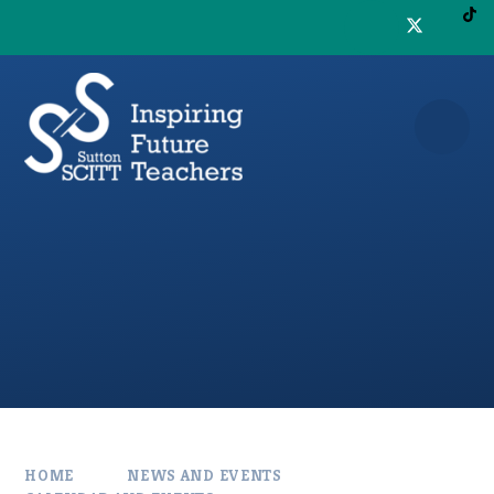
Skip to content ↓
HOME
NEWS AND EVENTS