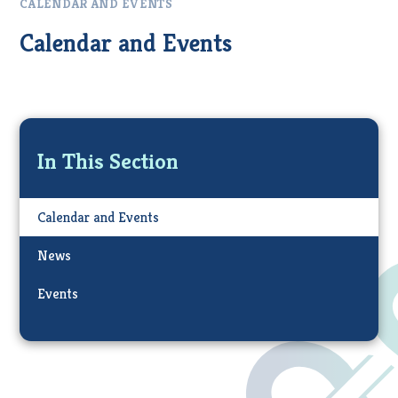
CALENDAR AND EVENTS
Calendar and Events
In This Section
Calendar and Events
News
Events